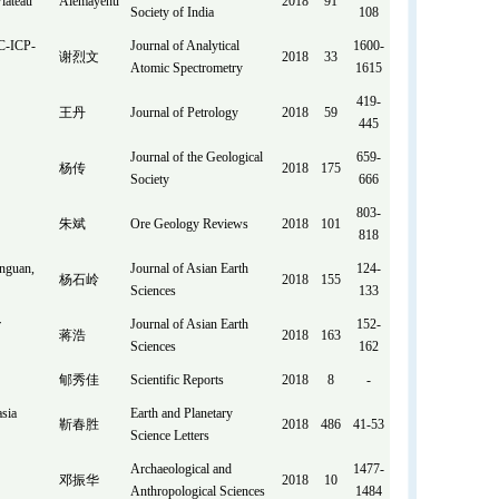
lateau
Alemayehu
2018
91
Society of India
108
MC-ICP-
Journal of Analytical
1600-
谢烈文
2018
33
Atomic Spectrometry
1615
419-
王丹
Journal of Petrology
2018
59
445
Journal of the Geological
659-
杨传
2018
175
Society
666
803-
朱斌
Ore Geology Reviews
2018
101
818
anguan,
Journal of Asian Earth
124-
杨石岭
2018
155
Sciences
133
r
Journal of Asian Earth
152-
蒋浩
2018
163
Sciences
162
郇秀佳
Scientific Reports
2018
8
-
asia
Earth and Planetary
靳春胜
2018
486
41-53
Science Letters
Archaeological and
1477-
邓振华
2018
10
Anthropological Sciences
1484