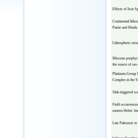
Effects of Iron S
Continental litho
Pamir and Hindu
Lithospheric stru
Miocene porphyry 
the source of ore
Platinum-Group M
Complex in the S
Slab-triggered we
Field occurrences
eastern Hebei: Im
Late Paleozoic to