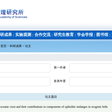
研成果
实验观测
合作交流
研究生教育
学会学报
图书馆
│
│
│
│
│
│
：
首页
>
科研成果
>
论文
第一作者
发表年度
论文题目
oceanic crust and their contributions to components of ophiolitic melanges in orogenic belts