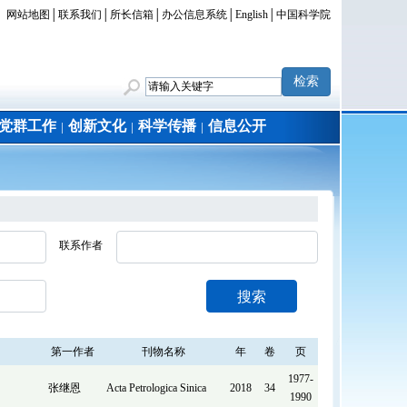
网站地图
│
联系我们
│
所长信箱
│
办公信息系统
│
English
│
中国科学院
党群工作
创新文化
科学传播
信息公开
│
│
│
联系作者
搜索
第一作者
刊物名称
年
卷
页
1977-
张继恩
Acta Petrologica Sinica
2018
34
1990