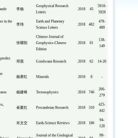
Geophysical Research
5918-
antle
李杨
2018
45
Letters
5928
es in the
Earth and Planetary
478-
李玮
2018
482
Science Letters
489
Chinese Journal of
138-
张耀阳
Geophysics-Chinese
2018
61
149
Edition
predict
邓晨
Gondwana Research
2018
62
14-26
pe
杨赛红
Minerals
2018
8
-
266-
raton
杨建锋
Tectonophysics
2018
746
279
ex,
425-
崔夏红
Precambrian Research
2018
310
442
94-
肖文交
Earth-Science Reviews
2018
186
128
Journal of the Geological
99-