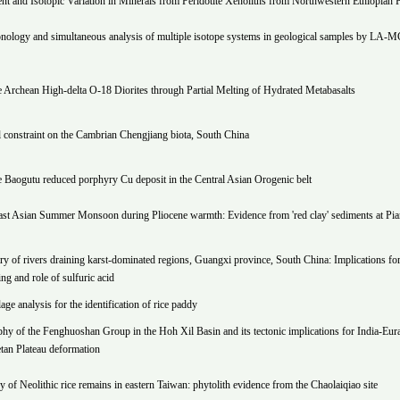
t and Isotopic Variation in Minerals from Peridotite Xenoliths from Northwestern Ethiopian P
ology and simultaneous analysis of multiple isotope systems in geological samples by LA-
 Archean High-delta O-18 Diorites through Partial Melting of Hydrated Metabasalts
 constraint on the Cambrian Chengjiang biota, South China
e Baogutu reduced porphyry Cu deposit in the Central Asian Orogenic belt
ast Asian Summer Monsoon during Pliocene warmth: Evidence from 'red clay' sediments at Pi
y of rivers draining karst-dominated regions, Guangxi province, South China: Implications fo
ng and role of sulfuric acid
ge analysis for the identification of rice paddy
hy of the Fenghuoshan Group in the Hoh Xil Basin and its tectonic implications for India-Eur
etan Plateau deformation
ry of Neolithic rice remains in eastern Taiwan: phytolith evidence from the Chaolaiqiao site