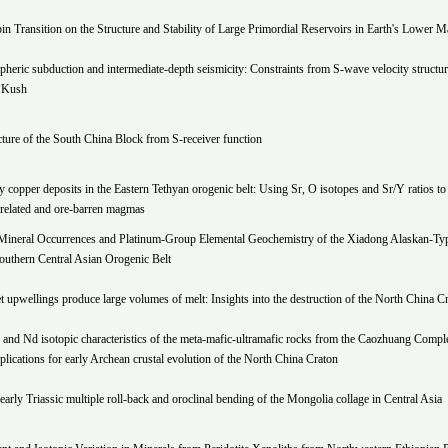
pin Transition on the Structure and Stability of Large Primordial Reservoirs in Earth's Lower M
spheric subduction and intermediate-depth seismicity: Constraints from S-wave velocity structur
 Kush
cture of the South China Block from S-receiver function
copper deposits in the Eastern Tethyan orogenic belt: Using Sr, O isotopes and Sr/Y ratios to 
-related and ore-barren magmas
ineral Occurrences and Platinum-Group Elemental Geochemistry of the Xiadong Alaskan-Ty
outhern Central Asian Orogenic Belt
t upwellings produce large volumes of melt: Insights into the destruction of the North China C
 and Nd isotopic characteristics of the meta-mafic-ultramafic rocks from the Caozhuang Compl
plications for early Archean crustal evolution of the North China Craton
 early Triassic multiple roll-back and oroclinal bending of the Mongolia collage in Central Asia