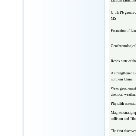
Lithium Enrichmen
U-Th-Pb geochron
MS
Formation of Late
Geochronological
Redox state of th
A strengthened E
northern China
Water geochemistr
chemical weatheri
Phytolith assembla
Magnetostratigrap
collision and Tib
The first discove