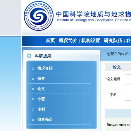
首页
概况简介
机构设置
研究队伍
科
│
│
│
│
您现在的位置
科研成果
论文
概况介绍
获奖
论文题目
论文
学科
专著
专利
研究亮点
Buoyant units on 